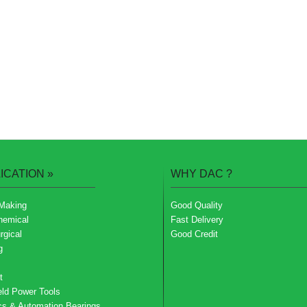
ICATION
»
WHY DAC
?
Making
Good Quality
hemical
Fast Delivery
rgical
Good Credit
g
t
ld Power Tools
cs & Automation Bearings