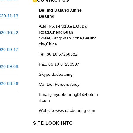
CONTACT US
Beijing Dafang Xinhe
020-11-13
Bearing
Add: No.1-P918,#1,GuBa
Road,ChengGuan
020-10-22
Street,FangShan Zone,BeiJing
city,China
020-09-17
Tel: 86 10 57260382
Fax: 86 10 64290907
020-09-08
Skype:dacbearing
020-08-26
Contact Person
: Andy
Email:junyuebearing01@hotma
il.com
Website
:www.dacbearing.com
SITE LOOK INTO