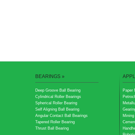
BEARINGS
»
APPL
Deep Groove Ball Bearing
Paper 
Cylindrical Roller Bearings
Petroc
Spherical Roller Bearing
Metallu
Self Aligning Ball Bearing
Gearin
Angular Contact Ball Bearings
Mining
Tapered Roller Bearing
Cemen
Thrust Ball Bearing
Handhe
Roboti