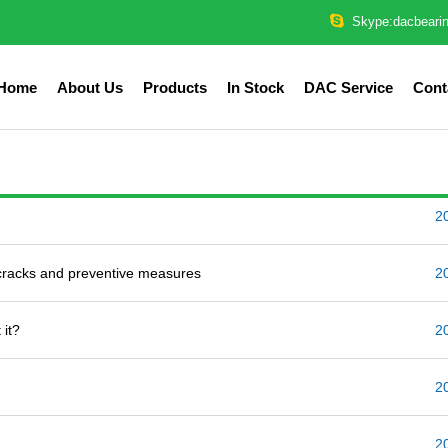
Skype:dacbeari
Home
About Us
Products
In Stock
DAC Service
Cont
2
 cracks and preventive measures
2
 it?
2
2
2