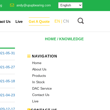
ng
andy@upupbearing.com
EN |
CN
act Us
Live
Get A Quote
HOME
/ KNOWLEDGE
021-05-31
NAVIGATION
Home
021-05-27
About Us
Products
021-05-18
In Stock
DAC Service
Contact Us
021-04-23
Live
020-12-17