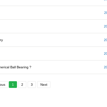
2
2
ry
2
2
erical Ball Bearing ?
2
ious
1
2
3
Next