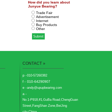
How did you learn about
Junyue Bearing?
Trade Fair
Advertisement
Internet
Buy Products
Other
CONTACT
»
p -
010-57260382
f -
010-64290907
e -
andy@upupbearing.com
a -
No.1-P918,#1,GuBa Road,ChengGuan
Street,FangShan Zone,BeiJing
city,China