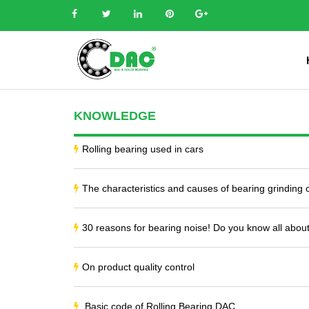
KNOWLEDGE
Rolling bearing used in cars
The characteristics and causes of bearing grinding
30 reasons for bearing noise! Do you know all about
On product quality control
Basic code of Rolling Bearing DAC