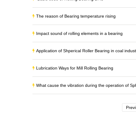
The reason of Bearing temperature rising
Impact sound of rolling elements in a bearing
Application of Shperical Roller Bearing in coal indust
Lubrication Ways for Mill Rolling Bearing
What cause the vibration during the operation of Sph
Prev