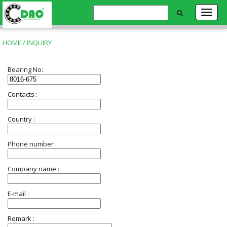
HOME
/ INQUIRY
Bearing No:
Contacts :
Country :
Phone number :
Company name :
E-mail :
Remark :