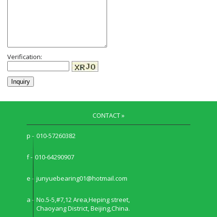
Verification:
CONTACT »
p -
010-57260382
f -
010-64290907
e -
junyuebearing01@hotmail.com
a -
No.5-5,#7,12 Area,Heping street,
Chaoyang District, Beijing,China.