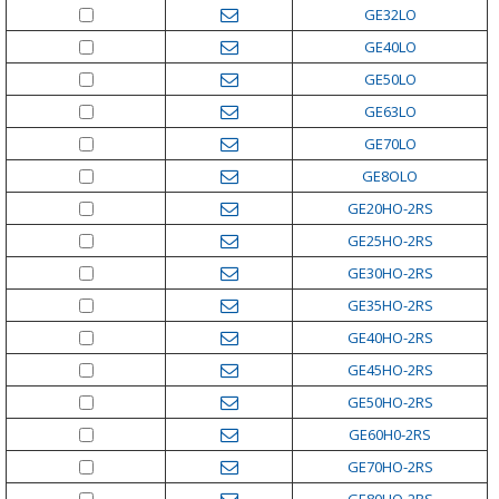
GE32LO
GE40LO
GE50LO
GE63LO
GE70LO
GE8OLO
GE20HO-2RS
GE25HO-2RS
GE30HO-2RS
GE35HO-2RS
GE40HO-2RS
GE45HO-2RS
GE50HO-2RS
GE60H0-2RS
GE70HO-2RS
GE80HO-2RS