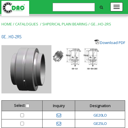
HOME
/
CATALOGUES
/
SHPERICAL PLAIN BEARING
/
GE...HO-2RS
GE...HO-2RS
Download PDF
Select
Inquiry
Designation
GE20LO
GE25LO