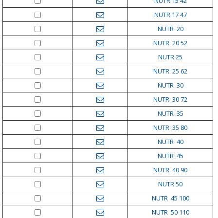
NUTR 15 42
NUTR 17 47
NUTR 20
NUTR 20 52
NUTR 25
NUTR 25 62
NUTR 30
NUTR 30 72
NUTR 35
NUTR 35 80
NUTR 40
NUTR 45
NUTR 40 90
NUTR 50
NUTR 45 100
NUTR 50 110