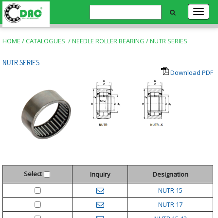
HOME
/
CATALOGUES
/
NEEDLE ROLLER BEARING
/
NUTR SERIES
NUTR SERIES
Download PDF
Select
Inquiry
Designation
NUTR 15
NUTR 17