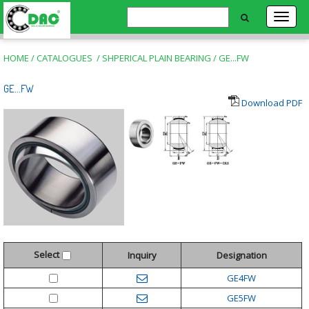
HOME
/
CATALOGUES
/
SHPERICAL PLAIN BEARING
/
GE...FW
GE...FW
Download PDF
Select
Inquiry
Designation
GE4FW
GE5FW