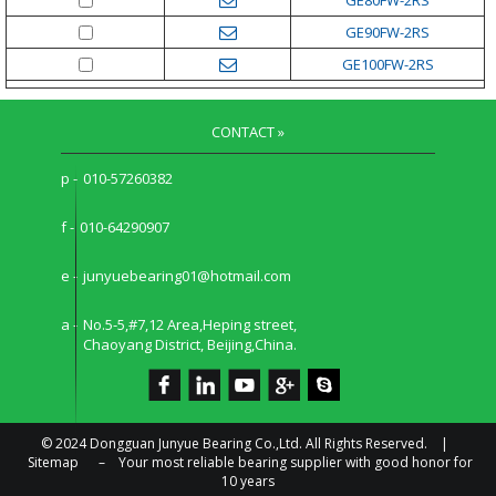
GE90FW-2RS
GE100FW-2RS
CONTACT »
p -
010-57260382
f -
010-64290907
e -
junyuebearing01@hotmail.com
a -
No.5-5,#7,12 Area,Heping street,
Chaoyang District, Beijing,China.
© 2024 Dongguan Junyue Bearing Co.,Ltd. All Rights Reserved. |
Sitemap
–
Your most reliable bearing supplier with good honor for
10 years