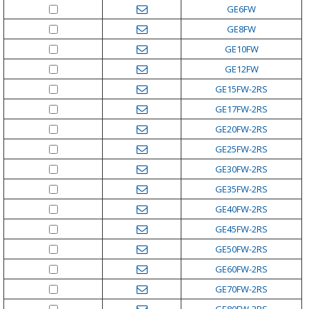
GE6FW
GE8FW
GE10FW
GE12FW
GE15FW-2RS
GE17FW-2RS
GE20FW-2RS
GE25FW-2RS
GE30FW-2RS
GE35FW-2RS
GE40FW-2RS
GE45FW-2RS
GE50FW-2RS
GE60FW-2RS
GE70FW-2RS
GE80FW-2RS