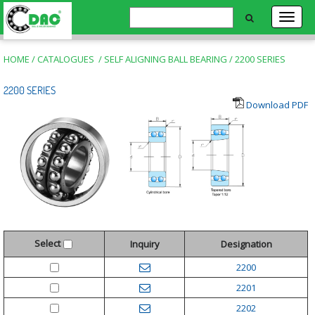
HOME
/
CATALOGUES
/
SELF ALIGNING BALL BEARING
/
2200 SERIES
2200 SERIES
Download PDF
Select
Inquiry
Designation
2200
2201
2202