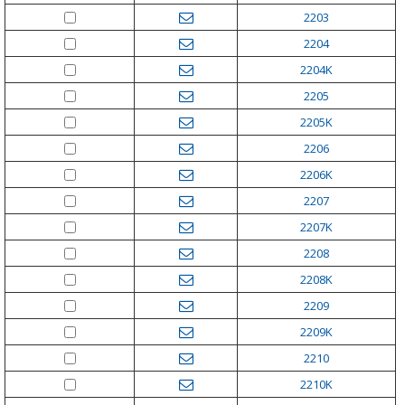
2203
2204
2204K
2205
2205K
2206
2206K
2207
2207K
2208
2208K
2209
2209K
2210
2210K