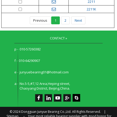
2211
2211K
Previous
1
2
Next
CONTACT »
p -
010-57260382
f -
010-64290907
e -
junyuebearing01@hotmail.com
a -
No.5-5,#7,12 Area,Heping street,
Chaoyang District, Beijing,China.
© 2024 Dongguan Junyue Bearing Co.,Ltd. All Rights Reserved. |
Sitemap
–
Your most reliable bearing supplier with good honor for