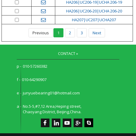
HA206|UC206-19|UCHA 206-19
HA206|UC206-20|UCHA 206-20
HA207|UC207|UCHA207
Previous
1
2
3
Next
CONTACT »
p -
010-57260382
f -
010-64290907
e -
junyuebearing01@hotmail.com
a -
No.5-5,#7,12 Area,Heping street,
Chaoyang District, Beijing,China.