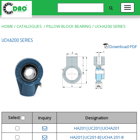
HOME
/
CATALOGUES
/
PILLOW BLOCK BEARING
/
UCHA200 SERIES
UCHA200 SERIES
Download PDF
Select
Inquiry
Designation
HA201|UC201|UCHA201
HA201|UC201-8|UCHA 201-8