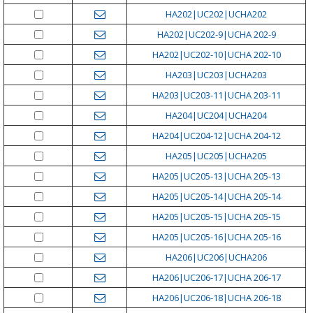
HA202|UC202|UCHA202
HA202|UC202-9|UCHA 202-9
HA202|UC202-10|UCHA 202-10
HA203|UC203|UCHA203
HA203|UC203-11|UCHA 203-11
HA204|UC204|UCHA204
HA204|UC204-12|UCHA 204-12
HA205|UC205|UCHA205
HA205|UC205-13|UCHA 205-13
HA205|UC205-14|UCHA 205-14
HA205|UC205-15|UCHA 205-15
HA205|UC205-16|UCHA 205-16
HA206|UC206|UCHA206
HA206|UC206-17|UCHA 206-17
HA206|UC206-18|UCHA 206-18