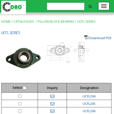
HOME
/
CATALOGUES
/
PILLOW BLOCK BEARING
/
UCFL SERIES
UCFL SERIES
Download PDF
Select
Inquiry
Designation
UCFL204
UCFL205
UCFL206