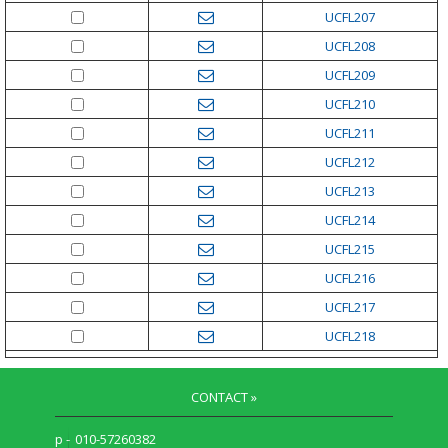
UCFL207
UCFL208
UCFL209
UCFL210
UCFL211
UCFL212
UCFL213
UCFL214
UCFL215
UCFL216
UCFL217
UCFL218
CONTACT »
p -
010-57260382