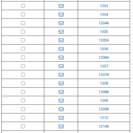
1303
1304
1304K
1305
1305K
1306
1306K
1307
1307K
1308
1308K
1309
1309K
1310
1310K