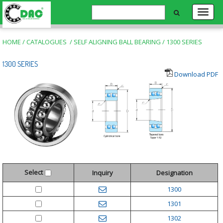
HOME
/
CATALOGUES
/
SELF ALIGNING BALL BEARING
/
1300 SERIES
1300 SERIES
Download PDF
Select
Inquiry
Designation
1300
1301
1302