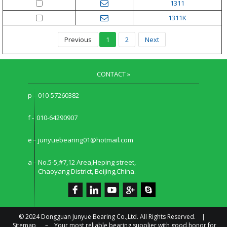
1311
1311K
Previous
1
2
Next
CONTACT »
p -
010-57260382
f -
010-64290907
e -
junyuebearing01@hotmail.com
a -
No.5-5,#7,12 Area,Heping street,
Chaoyang District, Beijing,China.
© 2024 Dongguan Junyue Bearing Co.,Ltd. All Rights Reserved. |
Sitemap
–
Your most reliable bearing supplier with good honor for