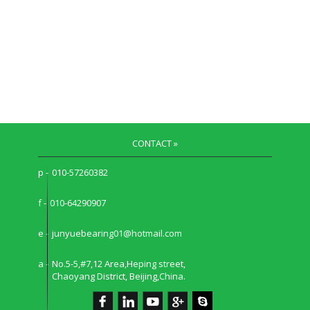
CONTACT »
p -
010-57260382
f -
010-64290907
e -
junyuebearing01@hotmail.com
a -
No.5-5,#7,12 Area,Heping street,
Chaoyang District, Beijing,China.