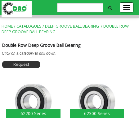
HOME
/
CATALOGUES
/
DEEP GROOVE BALL BEARING
/
DOUBLE ROW
DEEP GROOVE BALL BEARING
Double Row Deep Groove Ball Bearing
Click on a category to drill down.
Request
Information
62200 Series
62300 Series